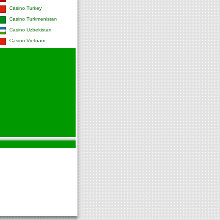
Casino Turkey
Casino Turkmenistan
Casino Uzbekistan
Casino Vietnam