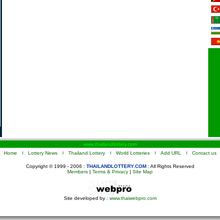
www.thailandlottery.com
Home
Lottery News
Thailand Lottery
World Lotteries
Add URL
Contact us
Copyright © 1999 - 2006 :
THAILANDLOTTERY.COM
: All Rights Reserved
Members
|
Terms & Privacy
|
Site Map
Site developed by :
www.thaiwebpro.com