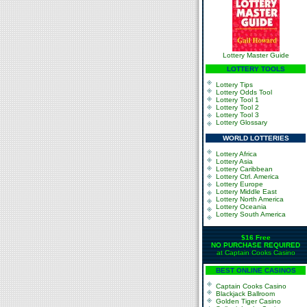
Lottery Master Guide
LOTTERY TOOLS
Lottery Tips
Lottery Odds Tool
Lottery Tool 1
Lottery Tool 2
Lottery Tool 3
Lottery Glossary
WORLD LOTTERIES
Lottery Africa
Lottery Asia
Lottery Caribbean
Lottery Ctrl. America
Lottery Europe
Lottery Middle East
Lottery North America
Lottery Oceania
Lottery South America
$16 Free
NO PURCHASE REQUIRED
at Captain Cooks Casino
BEST ONLINE CASINOS
Captain Cooks Casino
Blackjack Ballroom
Golden Tiger Casino