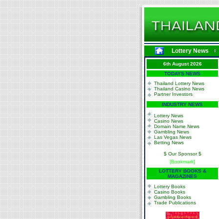
Lottery News
6th August 2026
TODAYS NEWS
Thailand Lottery News
Thailand Casino News
Partner Investors
INDUSTRY NEWS
Lottery News
Casino News
Domain Name News
Gambling News
Las Vegas News
Betting News
$ Our Sponsor $
[Bookmark]
LOTTERY BOOKS &
MAGAZINES
Lottery Books
Casino Books
Gambling Books
Trade Publications