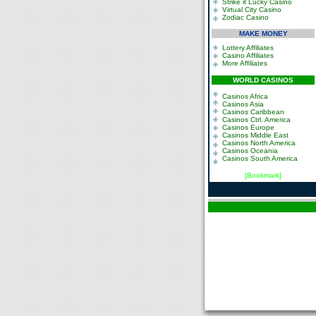
Strike it Lucky Casino
Virtual City Casino
Zodiac Casino
MAKE MONEY
Lottery Affiliates
Casino Affiliates
More Affiliates
WORLD CASINOS
Casinos Africa
Casinos Asia
Casinos Caribbean
Casinos Ctrl. America
Casinos Europe
Casinos Middle East
Casinos North America
Casinos Oceania
Casinos South America
[Bookmark]