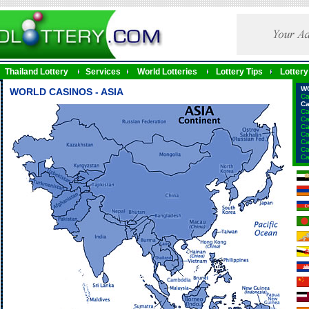
Thailand Lottery
Services
World Lotteries
Lottery Tips
Lottery
W
WORLD CASINOS - ASIA
Ca
Ca
Ca
Ca
Ca
Ca
Ca
Ca
Ca