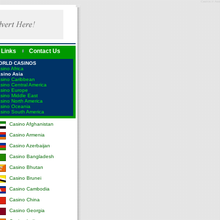
Casinos in Asia
 Links
Contact Us
ORLD CASINOS
sino Africa
sino Asia
sino Caribbean
sino Central America
sino Europe
sino Middle East
sino North America
sino Oceania
sino South America
Casino Afghanistan
Casino Armenia
Casino Azerbaijan
Casino Bangladesh
Casino Bhutan
Casino Brunei
Casino Cambodia
Casino China
Casino Georgia