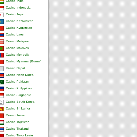
Casino India
Casino Indonesia
Casino Japan
Casino Kazakhstan
Casino Kyrgyzstan
Casino Laos
Casino Malaysia
Casino Maldives
Casino Mongolia
Casino Myanmar [Burma]
Casino Nepal
Casino North Korea
Casino Pakistan
Casino Philippines
Casino Singapore
Casino South Korea
Casino Sri Lanka
Casino Taiwan
Casino Tajikistan
Casino Thailand
Casino Timor Leste